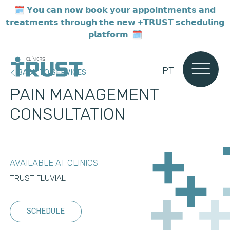
🗓️ 𝗬𝗼𝘂 𝗰𝗮𝗻 𝗻𝗼𝘄 𝗯𝗼𝗼𝗸 𝘆𝗼𝘂𝗿 𝗮𝗽𝗽𝗼𝗶𝗻𝘁𝗺𝗲𝗻𝘁𝘀 𝗮𝗻𝗱
𝘁𝗿𝗲𝗮𝘁𝗺𝗲𝗻𝘁𝘀 𝘁𝗵𝗿𝗼𝘂𝗴𝗵 𝘁𝗵𝗲 𝗻𝗲𝘄 +𝗧𝗥𝗨𝗦𝗧 𝘀𝗰𝗵𝗲𝗱𝘂𝗹𝗶𝗻𝗴
𝗽𝗹𝗮𝘁𝗳𝗼𝗿𝗺. 🗓️
PT
BACK TO SERVICES
PAIN MANAGEMENT
CONSULTATION
AVAILABLE AT CLINICS
TRUST FLUVIAL
SCHEDULE