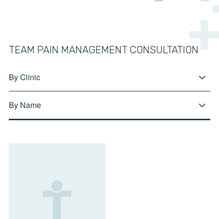
TEAM PAIN MANAGEMENT CONSULTATION
By Clinic
By Name