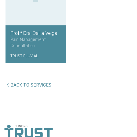
Prof.ª Dra. Dalila Veiga
Pain Management
Consultation
TRUST FLUVIAL
BACK TO SERVICES