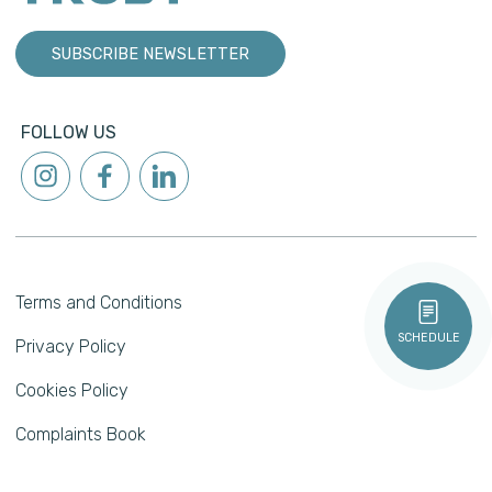
SUBSCRIBE NEWSLETTER
FOLLOW US
Terms and Conditions
SCHEDULE
Privacy Policy
Cookies Policy
Complaints Book