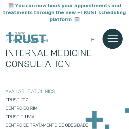
🗓️ 𝗬𝗼𝘂 𝗰𝗮𝗻 𝗻𝗼𝘄 𝗯𝗼𝗼𝗸 𝘆𝗼𝘂𝗿 𝗮𝗽𝗽𝗼𝗶𝗻𝘁𝗺𝗲𝗻𝘁𝘀 𝗮𝗻𝗱
𝘁𝗿𝗲𝗮𝘁𝗺𝗲𝗻𝘁𝘀 𝘁𝗵𝗿𝗼𝘂𝗴𝗵 𝘁𝗵𝗲 𝗻𝗲𝘄 +𝗧𝗥𝗨𝗦𝗧 𝘀𝗰𝗵𝗲𝗱𝘂𝗹𝗶𝗻𝗴
𝗽𝗹𝗮𝘁𝗳𝗼𝗿𝗺. 🗓️
PT
BACK TO SERVICES
INTERNAL MEDICINE
CONSULTATION
AVAILABLE AT CLINICS
TRUST FOZ
CENTRO DO RIM
TRUST FLUVIAL
CENTRO DE TRATAMENTO DE OBESIDADE