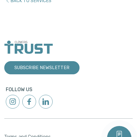
BACK TO SERVICES
SUBSCRIBE NEWSLETTER
FOLLOW US
Terms and Conditions