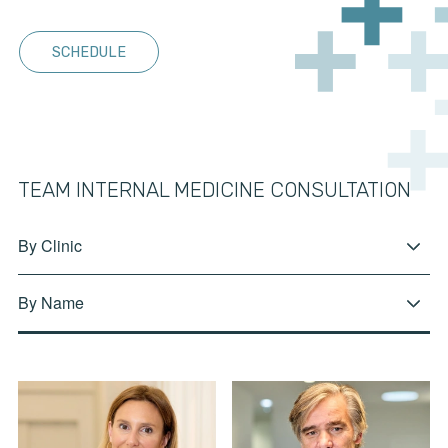
SCHEDULE
TEAM INTERNAL MEDICINE CONSULTATION
By Clinic
By Name