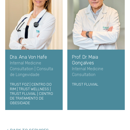
Dra. Ana Von Hafe
Prof. Dr. Maia
Gonçalves
Internal Medicine
Consultation | Consulta
Internal Medicine
de Longevidade
Consultation
TRUST FOZ | CENTRO DO
TRUST FLUVIAL
RIM | TRUST WELLNESS |
TRUST FLUVIAL | CENTRO
DE TRATAMENTO DE
OBESIDADE