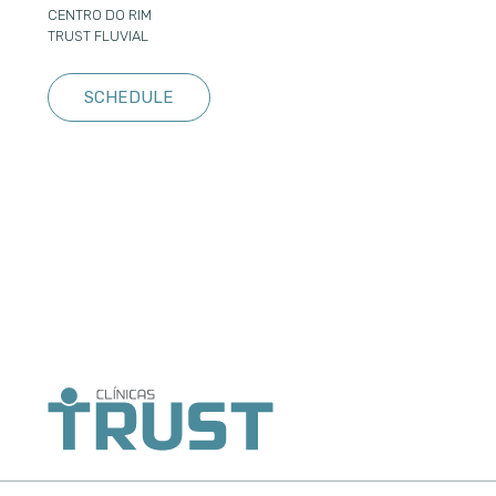
CENTRO DO RIM
TRUST FLUVIAL
SCHEDULE