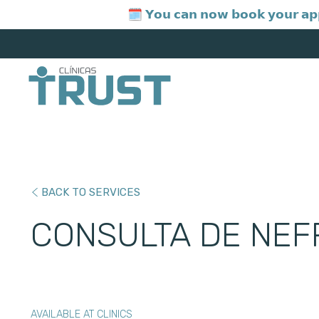
🗓️ 𝗬𝗼𝘂 𝗰𝗮𝗻 𝗻𝗼𝘄 𝗯𝗼𝗼𝗸 𝘆𝗼𝘂𝗿 𝗮𝗽
BACK TO SERVICES
CONSULTA DE NEF
AVAILABLE AT CLINICS