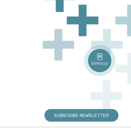
SCHEDULE
SUBSCRIBE NEWSLETTER