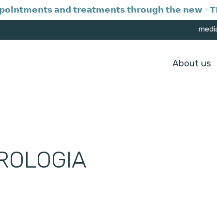
𝗼𝗶𝗻𝘁𝗺𝗲𝗻𝘁𝘀 𝗮𝗻𝗱 𝘁𝗿𝗲𝗮𝘁𝗺𝗲𝗻𝘁𝘀 𝘁𝗵𝗿𝗼𝘂𝗴𝗵 𝘁𝗵𝗲 𝗻𝗲𝘄 +𝗧𝗥
medi
About us
ROLOGIA