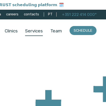
𝗨𝗦𝗧 𝘀𝗰𝗵𝗲𝗱𝘂𝗹𝗶𝗻𝗴 𝗽𝗹𝗮𝘁𝗳𝗼𝗿𝗺. 🗓️
+351 222 414 000*
a
careers
contacts
PT
Clinics
Services
Team
SCHEDULE